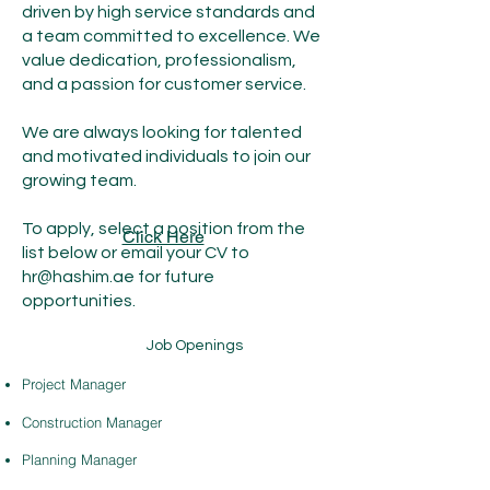
driven by high service standards and
a team committed to excellence. We
value dedication, professionalism,
and a passion for customer service.
We are always looking for talented
and motivated individuals to join our
growing team.
To apply, select a position from the
Click Here
list below or email your CV to
hr@hashim.ae
for future
opportunities.
Job Openings
Project Manager
Construction Manager
Planning Manager