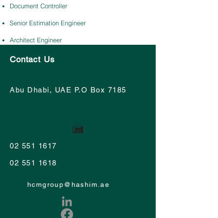
Document Controller
Senior Estimation Engineer
Architect Engineer
Contact Us
Abu Dhabi, UAE P.O Box 7185
02 551 1617
02 551 1618
hcmgroup@hashim.ae