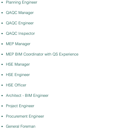
Planning Engineer
QAQC Manager
QAQC Engineer
QAQC Inspector
MEP Manager
MEP BIM Coordinator with QS Experience
HSE Manager
HSE Engineer
HSE Officer
Architect - BIM Engineer
Project Engineer
Procurement Engineer
General Foreman