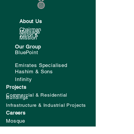
About Us
Chairman
Message
Vision &
Mission
Our Group
BluePoint
Emirates Specialised
Hashim & Sons
Infinity
Projects
Commercial & Residential
Buildings
Infrastructure & Industrial Projects
Careers
Mosque
School