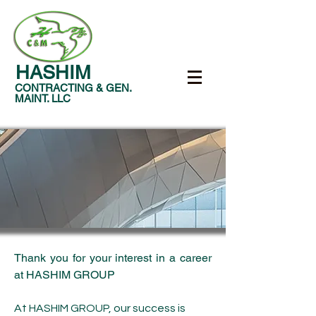
HASHIM
CONTRACTING & GEN.
MAINT. LLC
Thank you for your interest in a career
at HASHIM GROUP
At HASHIM GROUP, our success is