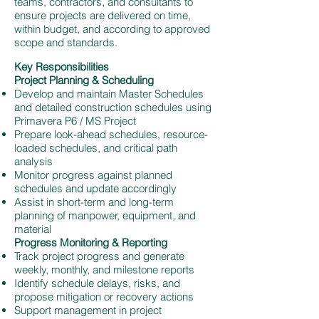
teams, contractors, and consultants to
ensure projects are delivered on time,
within budget, and according to approved
scope and standards.
Key Responsibilities
Project Planning & Scheduling
Develop and maintain Master Schedules
and detailed construction schedules using
Primavera P6 / MS Project
Prepare look-ahead schedules, resource-
loaded schedules, and critical path
analysis
Monitor progress against planned
schedules and update accordingly
Assist in short-term and long-term
planning of manpower, equipment, and
material
Progress Monitoring & Reporting
Track project progress and generate
weekly, monthly, and milestone reports
Identify schedule delays, risks, and
propose mitigation or recovery actions
Support management in project