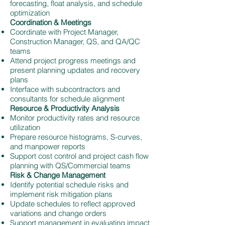
forecasting, float analysis, and schedule
optimization
Coordination & Meetings
Coordinate with Project Manager,
Construction Manager, QS, and QA/QC
teams
Attend project progress meetings and
present planning updates and recovery
plans
Interface with subcontractors and
consultants for schedule alignment
Resource & Productivity Analysis
Monitor productivity rates and resource
utilization
Prepare resource histograms, S-curves,
and manpower reports
Support cost control and project cash flow
planning with QS/Commercial teams
Risk & Change Management
Identify potential schedule risks and
implement risk mitigation plans
Update schedules to reflect approved
variations and change orders
Support management in evaluating impact