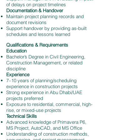
of delays on project timelines
Documentation & Handover
Maintain project planning records and
document revisions
Support handover by providing as-built
schedules and lessons learned
Qualifications & Requirements
Education
Bachelor’s Degree in Civil Engineering,
Construction Management, or related
discipline
Experience
7–10 years of planning/scheduling
experience in construction projects
Strong experience in Abu Dhabi/UAE
projects preferred
Exposure to residential, commercial, high-
rise, or mixed-use projects
Technical Skills
Advanced knowledge of Primavera P6,
MS Project, AutoCAD, and MS Office
Understanding of construction methods,
sequencing, and project management