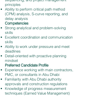
principles
Ability to perform critical path method
(CPM) analysis, S-curve reporting, and
delay analysis
Competencies
Strong analytical and problem-solving
skills
Excellent coordination and communication
skills
Ability to work under pressure and meet
deadlines
Detail-oriented with proactive planning
mindset
Preferred Candidate Profile
Experience working with main contractors,
PMC, or consultants in Abu Dhabi
Familiarity with Abu Dhabi authority
approvals and construction regulations
Knowledge of progress measurement
techniques (Earned Value Management)
Apply for This Job