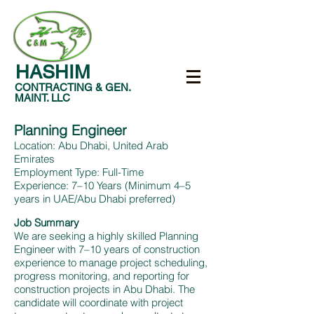
HASHIM
CONTRACTING & GEN.
MAINT. LLC
Planning Engineer
Location: Abu Dhabi, United Arab
Emirates
Employment Type: Full-Time
Experience: 7–10 Years (Minimum 4–5
years in UAE/Abu Dhabi preferred)
Job Summary
We are seeking a highly skilled Planning
Engineer with 7–10 years of construction
experience to manage project scheduling,
progress monitoring, and reporting for
construction projects in Abu Dhabi. The
candidate will coordinate with project