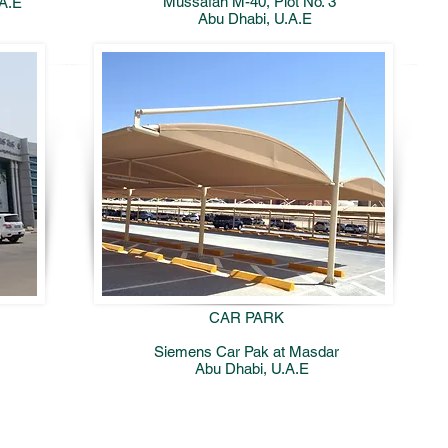
Mussafah M-40, Plot No. 3
.A.E
Abu Dhabi, U.A.E
CAR PARK
Siemens Car Pak at Masdar
Abu Dhabi, U.A.E