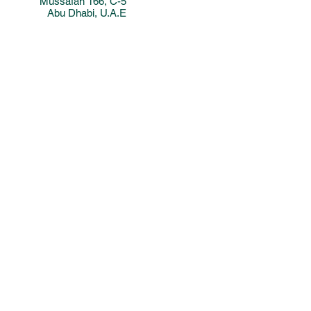
Mussafah 166, C-5
Abu Dhabi, U.A.E