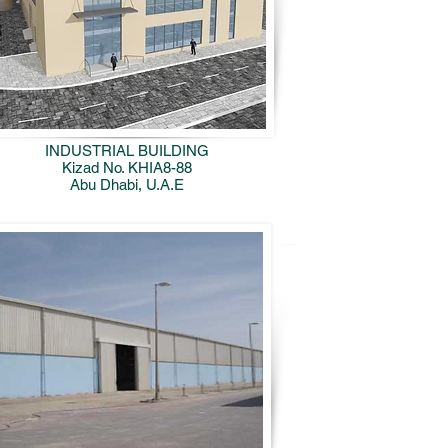
INDUSTRIAL BUILDING
Kizad No. KHIA8-88
Abu Dhabi, U.A.E