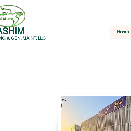
ASHIM
Home
G & GEN. MAINT. LLC