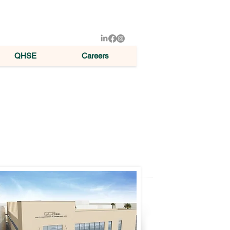
QHSE
Careers