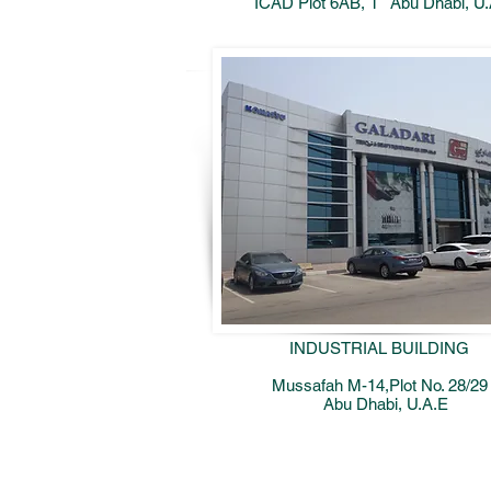
ICAD Plot 6AB, 1
Abu Dhabi, U
INDUSTRIAL BUILDING
Mussafah M-14,Plot No. 28/29
Abu Dhabi, U.A.E