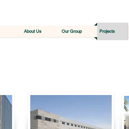
About Us
Our Group
Projects