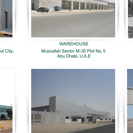
WAREHOUSE
t City,
Mussafah Sector M-35 Plot No. 5
Abu Dhabi, U.A.E