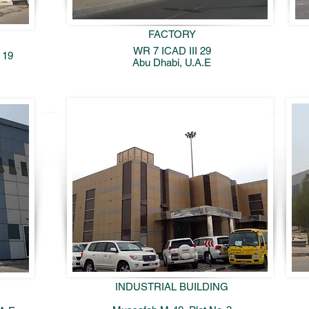
FACTORY
WR 7 ICAD III 29
 19
Abu Dhabi, U.A.E
INDUSTRIAL BUILDING