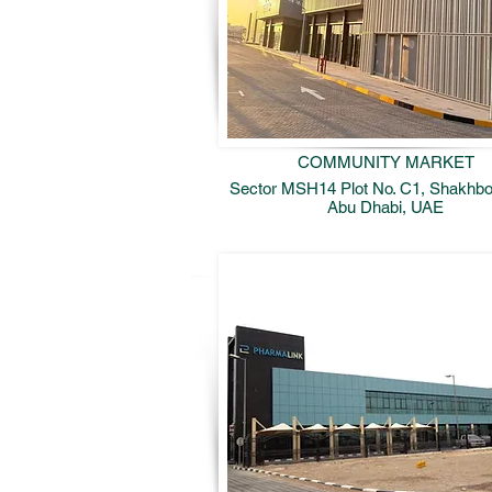
COMMUNITY MARKET
Sector MSH14 Plot No. C1, Shakhbou
Abu Dhabi, UAE