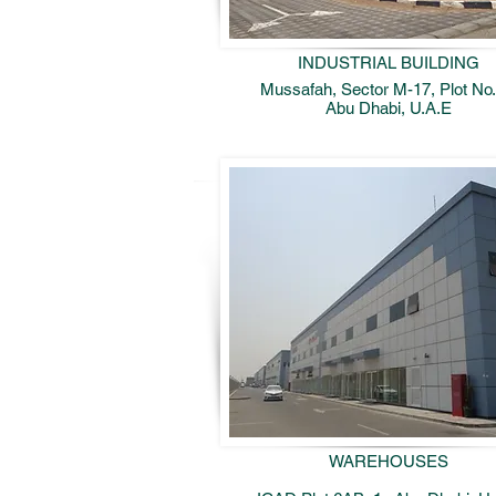
INDUSTRIAL BUILDING
Mussafah, Sector M-17, Plot No.
Abu Dhabi, U.A.E
WAREHOUSES