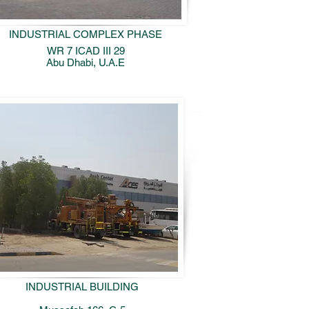
INDUSTRIAL COMPLEX PHASE
WR 7 ICAD III 29
Abu Dhabi, U.A.E
INDUSTRIAL BUILDING