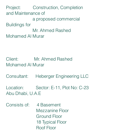
Project: Construction, Completion
and Maintenance of
a proposed commercial
Buildings for
Mr. Ahmed Rashed
Mohamed Al Murar
Client: Mr. Ahmed Rashed
Mohamed Al Murar
Consultant: Heberger Engineering LLC
Location: Sector: E-11, Plot No: C-23
Abu Dhabi, U.A.E
Consists of: 4 Basement
Mezzanine Floor
Ground Floor
18 Typical Floor
Roof Floor