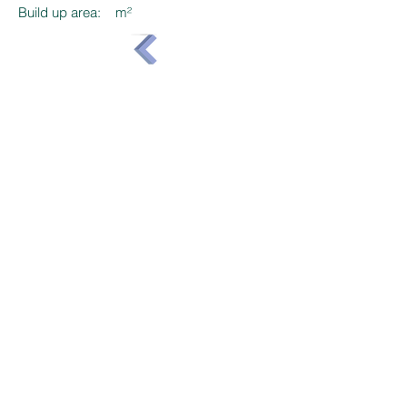
Build up area:
m²