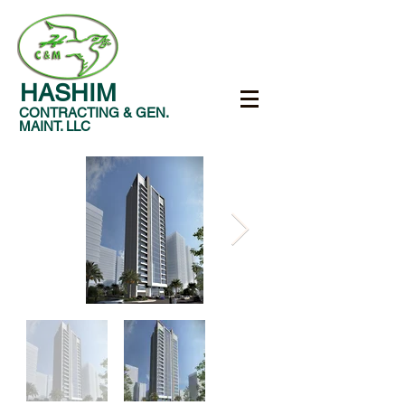
HASHIM
CONTRACTING & GEN.
MAINT. LLC